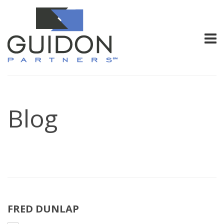
Blog
FRED DUNLAP