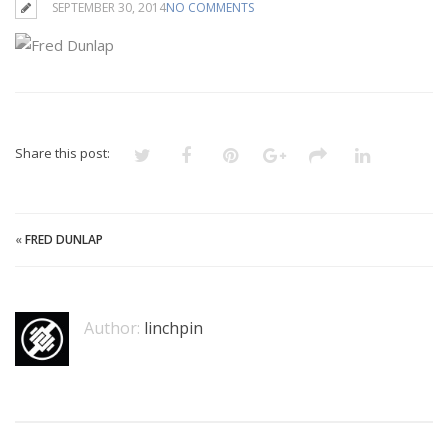
SEPTEMBER 30, 2014
NO COMMENTS
Share this post:
«
FRED DUNLAP
Author:
linchpin