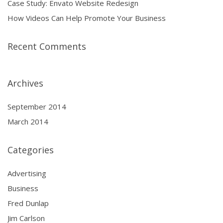
Case Study: Envato Website Redesign
How Videos Can Help Promote Your Business
Recent Comments
Archives
September 2014
March 2014
Categories
Advertising
Business
Fred Dunlap
Jim Carlson