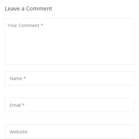
Leave a Comment