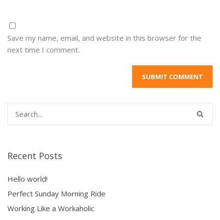
Save my name, email, and website in this browser for the
next time I comment.
Recent Posts
Hello world!
Perfect Sunday Morning Ride
Working Like a Workaholic