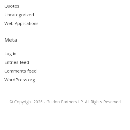
Quotes
Uncategorized
Web Applications
Meta
Log in
Entries feed
Comments feed
WordPress.org
© Copyright 2026 - Guidon Partners LP. All Rights Reserved