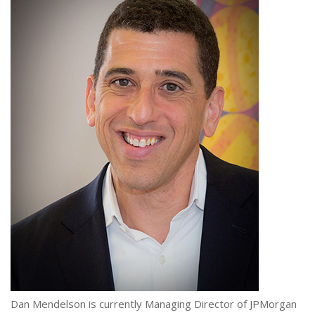
Dan Mendelson is currently Managing Director of JPMorgan