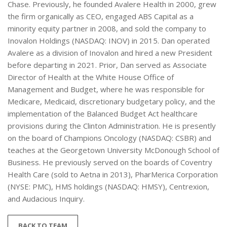
Chase. Previously, he founded Avalere Health in 2000, grew
the firm organically as CEO, engaged ABS Capital as a
minority equity partner in 2008, and sold the company to
Inovalon Holdings (NASDAQ: INOV) in 2015. Dan operated
Avalere as a division of Inovalon and hired a new President
before departing in 2021. Prior, Dan served as Associate
Director of Health at the White House Office of
Management and Budget, where he was responsible for
Medicare, Medicaid, discretionary budgetary policy, and the
implementation of the Balanced Budget Act healthcare
provisions during the Clinton Administration. He is presently
on the board of Champions Oncology (NASDAQ: CSBR) and
teaches at the Georgetown University McDonough School of
Business. He previously served on the boards of Coventry
Health Care (sold to Aetna in 2013), PharMerica Corporation
(NYSE: PMC), HMS holdings (NASDAQ: HMSY), Centrexion,
and Audacious Inquiry.
BACK TO TEAM