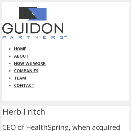
HOME
ABOUT
HOW WE WORK
COMPANIES
TEAM
CONTACT
Herb Fritch
CEO of HealthSpring, when acquired