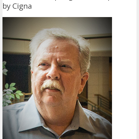
by Cigna